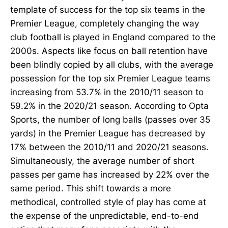
template of success for the top six teams in the
Premier League, completely changing the way
club football is played in England compared to the
2000s. Aspects like focus on ball retention have
been blindly copied by all clubs, with the average
possession for the top six Premier League teams
increasing from 53.7% in the 2010/11 season to
59.2% in the 2020/21 season. According to Opta
Sports, the number of long balls (passes over 35
yards) in the Premier League has decreased by
17% between the 2010/11 and 2020/21 seasons.
Simultaneously, the average number of short
passes per game has increased by 22% over the
same period. This shift towards a more
methodical, controlled style of play has come at
the expense of the unpredictable, end-to-end