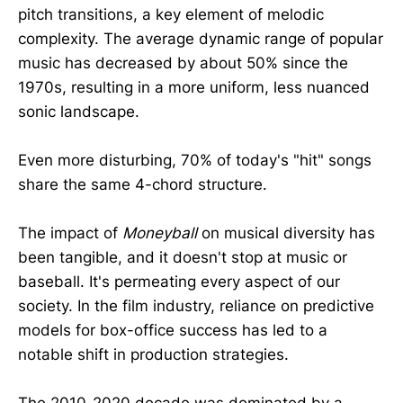
pitch transitions, a key element of melodic
complexity. The average dynamic range of popular
music has decreased by about 50% since the
1970s, resulting in a more uniform, less nuanced
sonic landscape.
Even more disturbing, 70% of today's "hit" songs
share the same 4-chord structure.
The impact of
Moneyball
on musical diversity has
been tangible, and it doesn't stop at music or
baseball. It's permeating every aspect of our
society. In the film industry, reliance on predictive
models for box-office success has led to a
notable shift in production strategies.