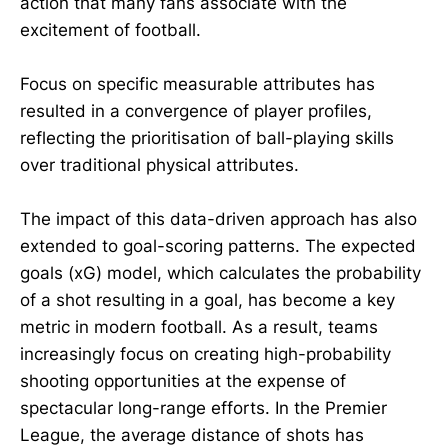
action that many fans associate with the
excitement of football.
Focus on specific measurable attributes has
resulted in a convergence of player profiles,
reflecting the prioritisation of ball-playing skills
over traditional physical attributes.
The impact of this data-driven approach has also
extended to goal-scoring patterns. The expected
goals (xG) model, which calculates the probability
of a shot resulting in a goal, has become a key
metric in modern football. As a result, teams
increasingly focus on creating high-probability
shooting opportunities at the expense of
spectacular long-range efforts. In the Premier
League, the average distance of shots has