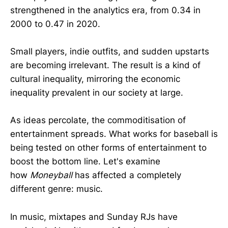
strengthened in the analytics era, from 0.34 in
2000 to 0.47 in 2020.
Small players, indie outfits, and sudden upstarts
are becoming irrelevant. The result is a kind of
cultural inequality, mirroring the economic
inequality prevalent in our society at large.
As ideas percolate, the commoditisation of
entertainment spreads. What works for baseball is
being tested on other forms of entertainment to
boost the bottom line. Let's examine
how
Moneyball
has affected a completely
different genre: music.
In music, mixtapes and Sunday RJs have