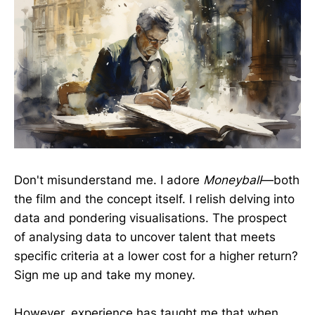
Don't misunderstand me. I adore
Moneyball
—both
the film and the concept itself. I relish delving into
data and pondering visualisations. The prospect
of analysing data to uncover talent that meets
specific criteria at a lower cost for a higher return?
Sign me up and take my money.
However, experience has taught me that when