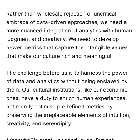
Rather than wholesale rejection or uncritical
embrace of data-driven approaches, we need a
more nuanced integration of analytics with human
judgment and creativity. We need to develop
newer metrics that capture the intangible values
that make our culture rich and meaningful.
The challenge before us is to harness the power
of data and analytics without being enslaved by
them. Our cultural institutions, like our economic
ones, have a duty to enrich human experiences,
not merely optimise predefined metrics by
preserving the irreplaceable elements of intuition,
creativity, and serendipity.