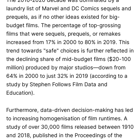
The 2010-2020 decade was dominated by a
laundry list of Marvel and DC Comics sequels and
prequels, as if no other ideas existed for big-
budget films. The percentage of top-grossing
films that were sequels, prequels, or remakes
increased from 17% in 2000 to 80% in 2019. This
trend towards "safe" choices is further reflected in
the declining share of mid-budget films ($20-100
million) produced by major studios—down from
64% in 2000 to just 32% in 2019 (according to a
study by Stephen Follows Film Data and
Education).
Furthermore, data-driven decision-making has led
to increasing homogenisation of film runtimes. A
study of over 30,000 films released between 1910
and 2018, published in the Proceedings of the