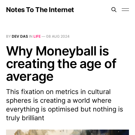
Notes To The Internet
BY
DEV DAS
IN
LIFE
—
08 AUG 2024
Why Moneyball is
creating the age of
average
This fixation on metrics in cultural
spheres is creating a world where
everything is optimised but nothing is
truly brilliant