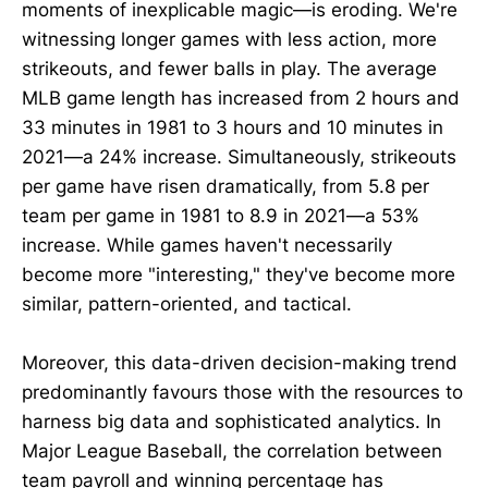
moments of inexplicable magic—is eroding. We're
witnessing longer games with less action, more
strikeouts, and fewer balls in play. The average
MLB game length has increased from 2 hours and
33 minutes in 1981 to 3 hours and 10 minutes in
2021—a 24% increase. Simultaneously, strikeouts
per game have risen dramatically, from 5.8 per
team per game in 1981 to 8.9 in 2021—a 53%
increase. While games haven't necessarily
become more "interesting," they've become more
similar, pattern-oriented, and tactical.
Moreover, this data-driven decision-making trend
predominantly favours those with the resources to
harness big data and sophisticated analytics. In
Major League Baseball, the correlation between
team payroll and winning percentage has