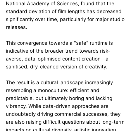
National Academy of Sciences, found that the
standard deviation of film lengths has decreased
significantly over time, particularly for major studio
releases.
This convergence towards a "safe" runtime is
indicative of the broader trend towards risk-
averse, data-optimised content creation—a
sanitised, dry-cleaned version of creativity.
The result is a cultural landscape increasingly
resembling a monoculture: efficient and
predictable, but ultimately boring and lacking
vibrancy. While data-driven approaches are
undoubtedly driving commercial successes, they
are also raising difficult questions about long-term
impacts on cultural diversity, artistic innovation,