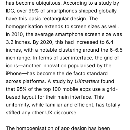
has become ubiquitous. According to a study by
IDC, over 99% of smartphones shipped globally
have this basic rectangular design. The
homogenisation extends to screen sizes as well.
In 2010, the average smartphone screen size was
3.2 inches. By 2020, this had increased to 6.4
inches, with a notable clustering around the 6-6.5
inch range. In terms of user interface, the grid of
icons—another innovation popularised by the
iPhone—has become the de facto standard
across platforms. A study by
UXmatters
found
that 95% of the top 100 mobile apps use a grid-
based layout for their main interface. This
uniformity, while familiar and efficient, has totally
stifled any other UX discourse.
The homogenisation of app design has been