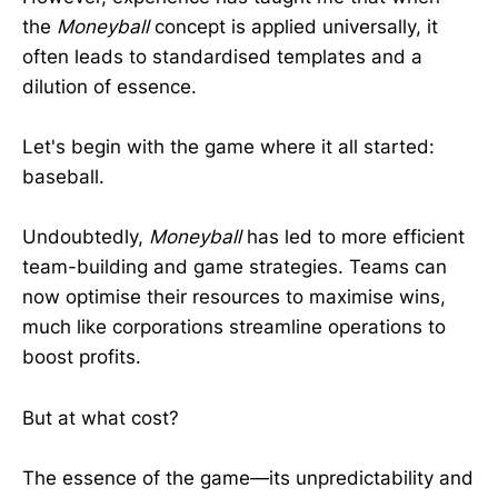
the
Moneyball
concept is applied universally, it
often leads to standardised templates and a
dilution of essence.
Let's begin with the game where it all started:
baseball.
Undoubtedly,
Moneyball
has led to more efficient
team-building and game strategies. Teams can
now optimise their resources to maximise wins,
much like corporations streamline operations to
boost profits.
But at what cost?
The essence of the game—its unpredictability and