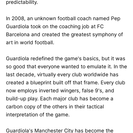
predictability.
In 2008, an unknown football coach named Pep
Guardiola took on the coaching job at FC
Barcelona and created the greatest symphony of
art in world football.
Guardiola redefined the game's basics, but it was
so good that everyone wanted to emulate it. In the
last decade, virtually every club worldwide has
created a blueprint built off that frame. Every club
now employs inverted wingers, false 9's, and
build-up play. Each major club has become a
carbon copy of the others in their tactical
interpretation of the game.
Guardiola's Manchester City has become the