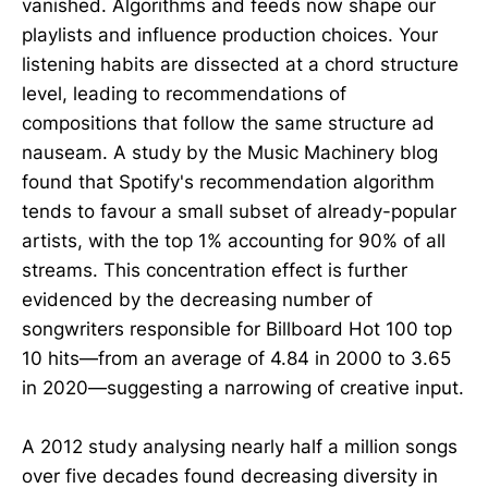
vanished. Algorithms and feeds now shape our
playlists and influence production choices. Your
listening habits are dissected at a chord structure
level, leading to recommendations of
compositions that follow the same structure ad
nauseam. A study by the Music Machinery blog
found that Spotify's recommendation algorithm
tends to favour a small subset of already-popular
artists, with the top 1% accounting for 90% of all
streams. This concentration effect is further
evidenced by the decreasing number of
songwriters responsible for Billboard Hot 100 top
10 hits—from an average of 4.84 in 2000 to 3.65
in 2020—suggesting a narrowing of creative input.
A 2012 study analysing nearly half a million songs
over five decades found decreasing diversity in