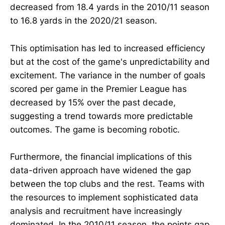
decreased from 18.4 yards in the 2010/11 season
to 16.8 yards in the 2020/21 season.
This optimisation has led to increased efficiency
but at the cost of the game's unpredictability and
excitement. The variance in the number of goals
scored per game in the Premier League has
decreased by 15% over the past decade,
suggesting a trend towards more predictable
outcomes. The game is becoming robotic.
Furthermore, the financial implications of this
data-driven approach have widened the gap
between the top clubs and the rest. Teams with
the resources to implement sophisticated data
analysis and recruitment have increasingly
dominated. In the 2010/11 season, the points gap