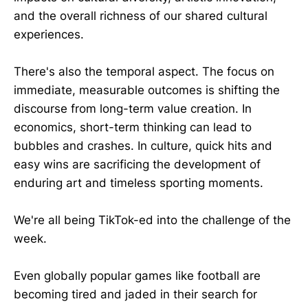
and the overall richness of our shared cultural
experiences.
There's also the temporal aspect. The focus on
immediate, measurable outcomes is shifting the
discourse from long-term value creation. In
economics, short-term thinking can lead to
bubbles and crashes. In culture, quick hits and
easy wins are sacrificing the development of
enduring art and timeless sporting moments.
We're all being TikTok-ed into the challenge of the
week.
Even globally popular games like football are
becoming tired and jaded in their search for