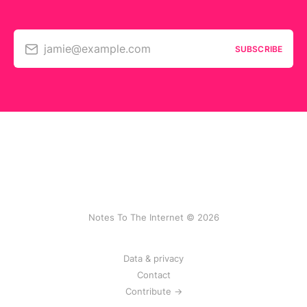
jamie@example.com
SUBSCRIBE
Notes To The Internet © 2026
Data & privacy
Contact
Contribute →