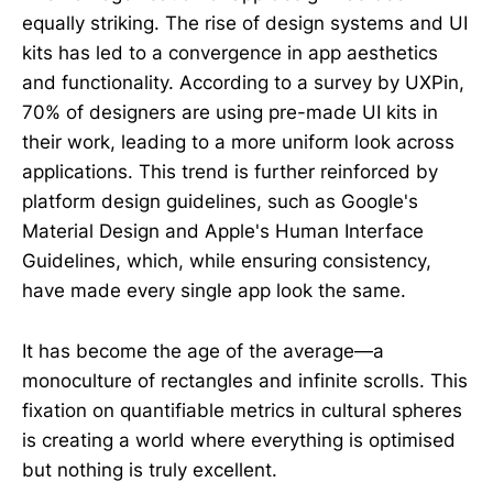
equally striking. The rise of design systems and UI
kits has led to a convergence in app aesthetics
and functionality. According to a survey by UXPin,
70% of designers are using pre-made UI kits in
their work, leading to a more uniform look across
applications. This trend is further reinforced by
platform design guidelines, such as Google's
Material Design and Apple's Human Interface
Guidelines, which, while ensuring consistency,
have made every single app look the same.
It has become the age of the average—a
monoculture of rectangles and infinite scrolls. This
fixation on quantifiable metrics in cultural spheres
is creating a world where everything is optimised
but nothing is truly excellent.