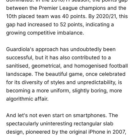
between the Premier League champions and the
10th placed team was 40 points. By 2020/21, this
gap had increased to 52 points, indicating a
growing competitive imbalance.
Guardiola's approach has undoubtedly been
successful, but it has also contributed to a
sanitised, geometrical, and homogenised football
landscape. The beautiful game, once celebrated
for its diversity of styles and unpredictability, is
becoming a more uniform, slightly boring, more
algorithmic affair.
And let's not even start on smartphones. The
spectacularly uninteresting rectangular slab
design, pioneered by the original iPhone in 2007,