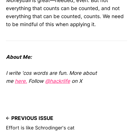
Moneyball
is great—needed, even. But not
everything that counts can be counted, and not
everything that can be counted, counts. We need
to be mindful of this when applying it.
About Me:
I write 'cos words are fun. More about
me
here.
Follow
@hackrlife
on X
PREVIOUS ISSUE
Effort is like Schrodinger's cat