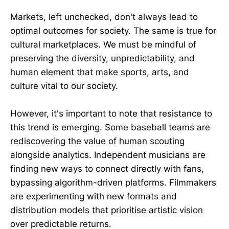
Markets, left unchecked, don't always lead to
optimal outcomes for society. The same is true for
cultural marketplaces. We must be mindful of
preserving the diversity, unpredictability, and
human element that make sports, arts, and
culture vital to our society.
However, it's important to note that resistance to
this trend is emerging. Some baseball teams are
rediscovering the value of human scouting
alongside analytics. Independent musicians are
finding new ways to connect directly with fans,
bypassing algorithm-driven platforms. Filmmakers
are experimenting with new formats and
distribution models that prioritise artistic vision
over predictable returns.