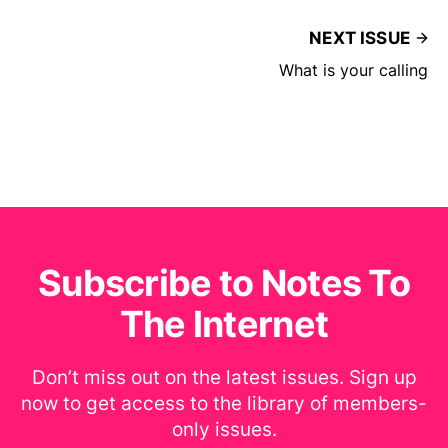
NEXT ISSUE
What is your calling
Subscribe to Notes To
The Internet
Don’t miss out on the latest issues. Sign up
now to get access to the library of members-
only issues.