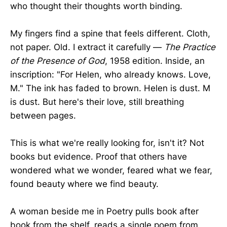
who thought their thoughts worth binding.
My fingers find a spine that feels different. Cloth,
not paper. Old. I extract it carefully —
The Practice
of the Presence of God
, 1958 edition. Inside, an
inscription: "For Helen, who already knows. Love,
M." The ink has faded to brown. Helen is dust. M
is dust. But here's their love, still breathing
between pages.
This is what we're really looking for, isn't it? Not
books but evidence. Proof that others have
wondered what we wonder, feared what we fear,
found beauty where we find beauty.
A woman beside me in Poetry pulls book after
book from the shelf, reads a single poem from