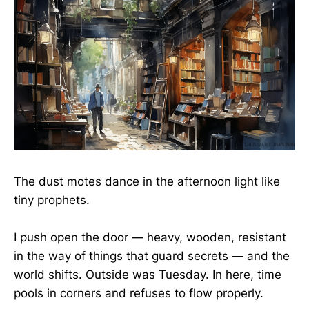
The dust motes dance in the afternoon light like
tiny prophets.
I push open the door — heavy, wooden, resistant
in the way of things that guard secrets — and the
world shifts. Outside was Tuesday. In here, time
pools in corners and refuses to flow properly.