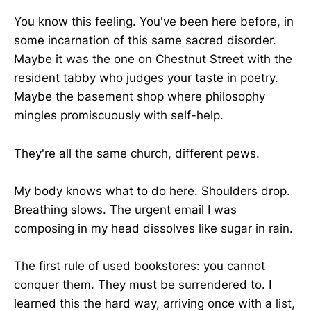
You know this feeling. You've been here before, in
some incarnation of this same sacred disorder.
Maybe it was the one on Chestnut Street with the
resident tabby who judges your taste in poetry.
Maybe the basement shop where philosophy
mingles promiscuously with self-help.
They're all the same church, different pews.
My body knows what to do here. Shoulders drop.
Breathing slows. The urgent email I was
composing in my head dissolves like sugar in rain.
The first rule of used bookstores: you cannot
conquer them. They must be surrendered to. I
learned this the hard way, arriving once with a list,