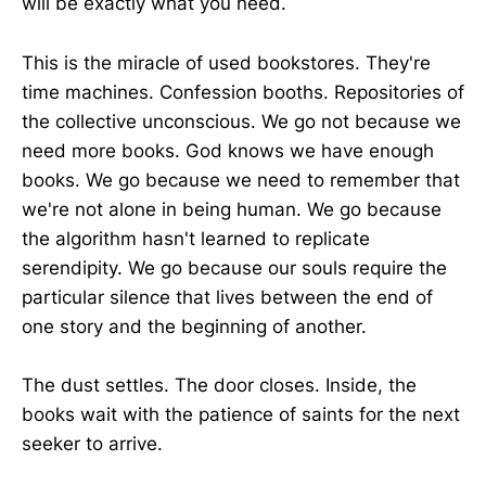
will be exactly what you need.
This is the miracle of used bookstores. They're
time machines. Confession booths. Repositories of
the collective unconscious. We go not because we
need more books. God knows we have enough
books. We go because we need to remember that
we're not alone in being human. We go because
the algorithm hasn't learned to replicate
serendipity. We go because our souls require the
particular silence that lives between the end of
one story and the beginning of another.
The dust settles. The door closes. Inside, the
books wait with the patience of saints for the next
seeker to arrive.