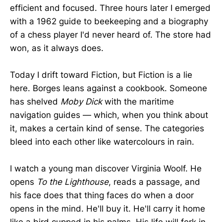
efficient and focused. Three hours later I emerged
with a 1962 guide to beekeeping and a biography
of a chess player I'd never heard of. The store had
won, as it always does.
Today I drift toward Fiction, but Fiction is a lie
here. Borges leans against a cookbook. Someone
has shelved
Moby Dick
with the maritime
navigation guides — which, when you think about
it, makes a certain kind of sense. The categories
bleed into each other like watercolours in rain.
I watch a young man discover Virginia Woolf. He
opens
To the Lighthouse
, reads a passage, and
his face does that thing faces do when a door
opens in the mind. He'll buy it. He'll carry it home