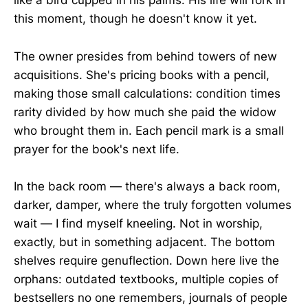
like a bird cupped in his palms. His life will fork in
this moment, though he doesn't know it yet.
The owner presides from behind towers of new
acquisitions. She's pricing books with a pencil,
making those small calculations: condition times
rarity divided by how much she paid the widow
who brought them in. Each pencil mark is a small
prayer for the book's next life.
In the back room — there's always a back room,
darker, damper, where the truly forgotten volumes
wait — I find myself kneeling. Not in worship,
exactly, but in something adjacent. The bottom
shelves require genuflection. Down here live the
orphans: outdated textbooks, multiple copies of
bestsellers no one remembers, journals of people