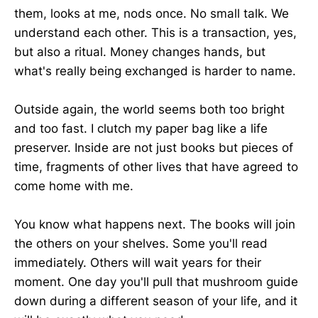
them, looks at me, nods once. No small talk. We
understand each other. This is a transaction, yes,
but also a ritual. Money changes hands, but
what's really being exchanged is harder to name.
Outside again, the world seems both too bright
and too fast. I clutch my paper bag like a life
preserver. Inside are not just books but pieces of
time, fragments of other lives that have agreed to
come home with me.
You know what happens next. The books will join
the others on your shelves. Some you'll read
immediately. Others will wait years for their
moment. One day you'll pull that mushroom guide
down during a different season of your life, and it