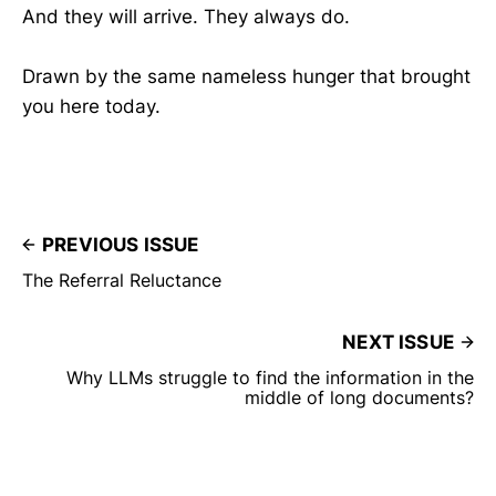
And they will arrive. They always do.
Drawn by the same nameless hunger that brought
you here today.
PREVIOUS ISSUE
The Referral Reluctance
NEXT ISSUE
Why LLMs struggle to find the information in the
middle of long documents?