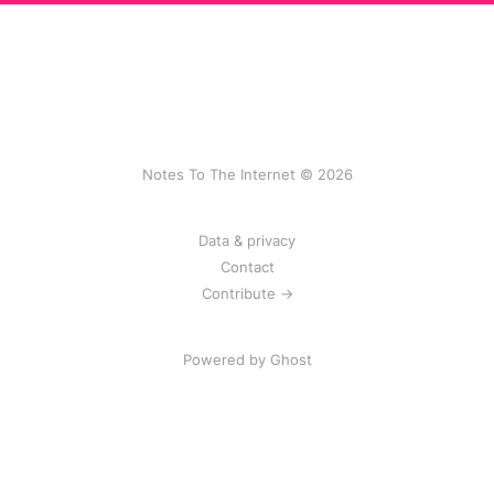
Notes To The Internet © 2026
Data & privacy
Contact
Contribute →
Powered by
Ghost