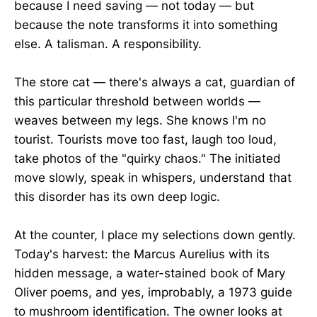
because I need saving — not today — but
because the note transforms it into something
else. A talisman. A responsibility.
The store cat — there's always a cat, guardian of
this particular threshold between worlds —
weaves between my legs. She knows I'm no
tourist. Tourists move too fast, laugh too loud,
take photos of the "quirky chaos." The initiated
move slowly, speak in whispers, understand that
this disorder has its own deep logic.
At the counter, I place my selections down gently.
Today's harvest: the Marcus Aurelius with its
hidden message, a water-stained book of Mary
Oliver poems, and yes, improbably, a 1973 guide
to mushroom identification. The owner looks at