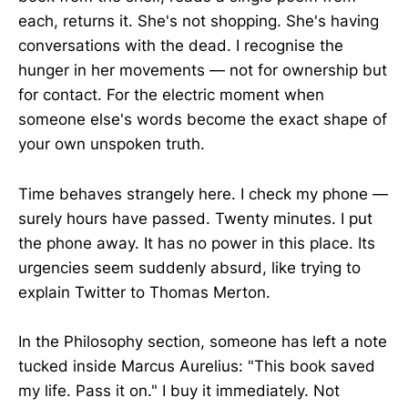
each, returns it. She's not shopping. She's having
conversations with the dead. I recognise the
hunger in her movements — not for ownership but
for contact. For the electric moment when
someone else's words become the exact shape of
your own unspoken truth.
Time behaves strangely here. I check my phone —
surely hours have passed. Twenty minutes. I put
the phone away. It has no power in this place. Its
urgencies seem suddenly absurd, like trying to
explain Twitter to Thomas Merton.
In the Philosophy section, someone has left a note
tucked inside Marcus Aurelius: "This book saved
my life. Pass it on." I buy it immediately. Not