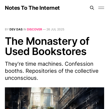
Notes To The Internet
BY
DEV DAS
IN
DISCOVER
—
26 JUL 2025
The Monastery of
Used Bookstores
They're time machines. Confession
booths. Repositories of the collective
unconscious.