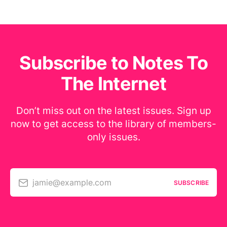
Subscribe to Notes To
The Internet
Don’t miss out on the latest issues. Sign up
now to get access to the library of members-
only issues.
jamie@example.com
SUBSCRIBE