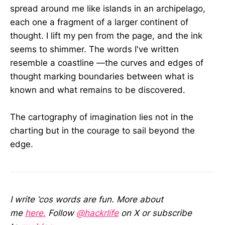
spread around me like islands in an archipelago,
each one a fragment of a larger continent of
thought. I lift my pen from the page, and the ink
seems to shimmer. The words I've written
resemble a coastline —the curves and edges of
thought marking boundaries between what is
known and what remains to be discovered.
The cartography of imagination lies not in the
charting but in the courage to sail beyond the
edge.
I write ‘cos words are fun. More about
me
here.
Follow
@hackrlife
on X or subscribe