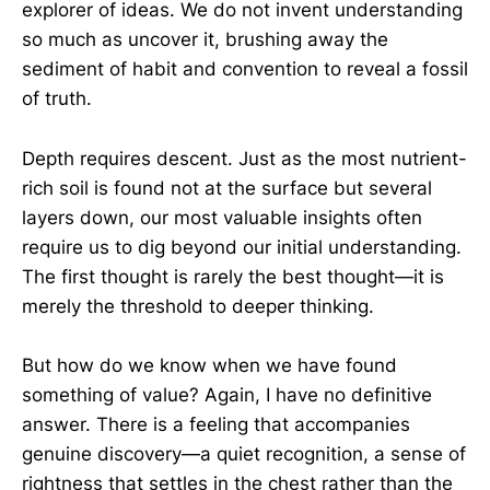
explorer of ideas. We do not invent understanding
so much as uncover it, brushing away the
sediment of habit and convention to reveal a fossil
of truth.
Depth requires descent. Just as the most nutrient-
rich soil is found not at the surface but several
layers down, our most valuable insights often
require us to dig beyond our initial understanding.
The first thought is rarely the best thought—it is
merely the threshold to deeper thinking.
But how do we know when we have found
something of value? Again, I have no definitive
answer. There is a feeling that accompanies
genuine discovery—a quiet recognition, a sense of
rightness that settles in the chest rather than the