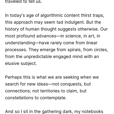
traveled to tell us.
In today's age of algorithmic content thirst traps,
this approach may seem tad indulgent. But the
history of human thought suggests otherwise. Our
most profound advances—in science, in art, in
understanding—have rarely come from linear
processes. They emerge from spirals, from circles,
from the unpredictable engaged mind with an
elusive subject.
Perhaps this is what we are seeking when we
search for new ideas—not conquests, but
connections; not territories to claim, but
constellations to contemplate.
And so I sit in the gathering dark, my notebooks