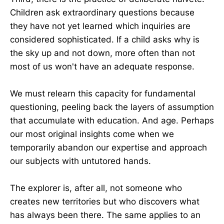
Children ask extraordinary questions because
they have not yet learned which inquiries are
considered sophisticated. If a child asks why is
the sky up and not down, more often than not
most of us won't have an adequate response.
We must relearn this capacity for fundamental
questioning, peeling back the layers of assumption
that accumulate with education. And age. Perhaps
our most original insights come when we
temporarily abandon our expertise and approach
our subjects with untutored hands.
The explorer is, after all, not someone who
creates new territories but who discovers what
has always been there. The same applies to an