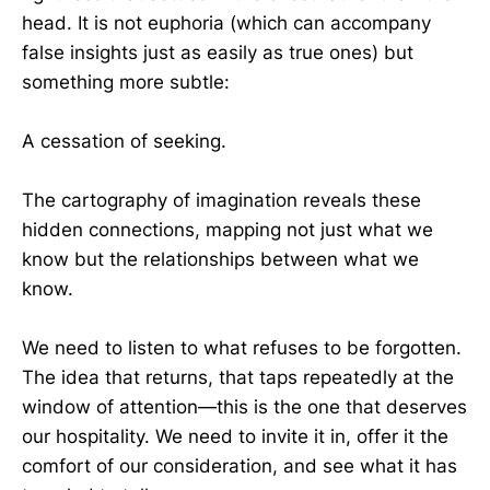
head. It is not euphoria (which can accompany
false insights just as easily as true ones) but
something more subtle:
A cessation of seeking.
The cartography of imagination reveals these
hidden connections, mapping not just what we
know but the relationships between what we
know.
We need to listen to what refuses to be forgotten.
The idea that returns, that taps repeatedly at the
window of attention—this is the one that deserves
our hospitality. We need to invite it in, offer it the
comfort of our consideration, and see what it has