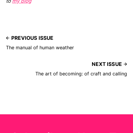
to
my blog
PREVIOUS ISSUE
The manual of human weather
NEXT ISSUE
The art of becoming: of craft and calling