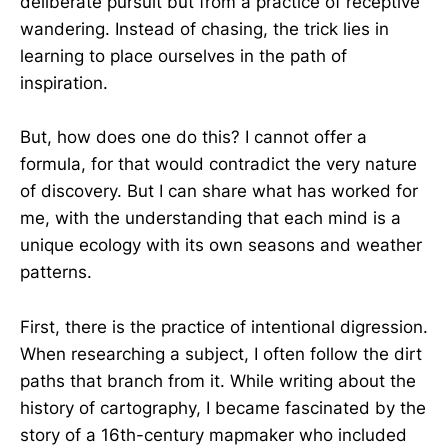
deliberate pursuit but from a practice of receptive
wandering. Instead of chasing, the trick lies in
learning to place ourselves in the path of
inspiration.
But, how does one do this? I cannot offer a
formula, for that would contradict the very nature
of discovery. But I can share what has worked for
me, with the understanding that each mind is a
unique ecology with its own seasons and weather
patterns.
First, there is the practice of intentional digression.
When researching a subject, I often follow the dirt
paths that branch from it. While writing about the
history of cartography, I became fascinated by the
story of a 16th-century mapmaker who included