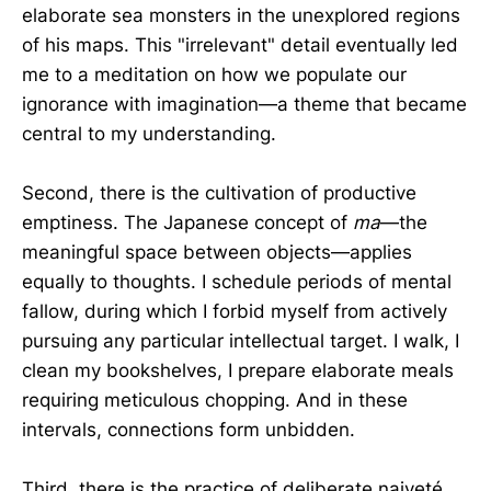
elaborate sea monsters in the unexplored regions
of his maps. This "irrelevant" detail eventually led
me to a meditation on how we populate our
ignorance with imagination—a theme that became
central to my understanding.
Second, there is the cultivation of productive
emptiness. The Japanese concept of
ma
—the
meaningful space between objects—applies
equally to thoughts. I schedule periods of mental
fallow, during which I forbid myself from actively
pursuing any particular intellectual target. I walk, I
clean my bookshelves, I prepare elaborate meals
requiring meticulous chopping. And in these
intervals, connections form unbidden.
Third, there is the practice of deliberate naiveté.