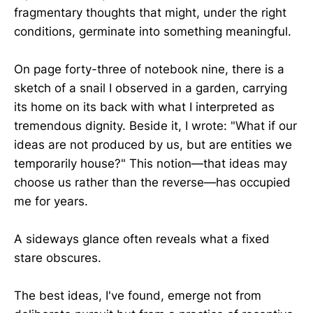
fragmentary thoughts that might, under the right
conditions, germinate into something meaningful.
On page forty-three of notebook nine, there is a
sketch of a snail I observed in a garden, carrying
its home on its back with what I interpreted as
tremendous dignity. Beside it, I wrote: "What if our
ideas are not produced by us, but are entities we
temporarily house?" This notion—that ideas may
choose us rather than the reverse—has occupied
me for years.
A sideways glance often reveals what a fixed
stare obscures.
The best ideas, I've found, emerge not from