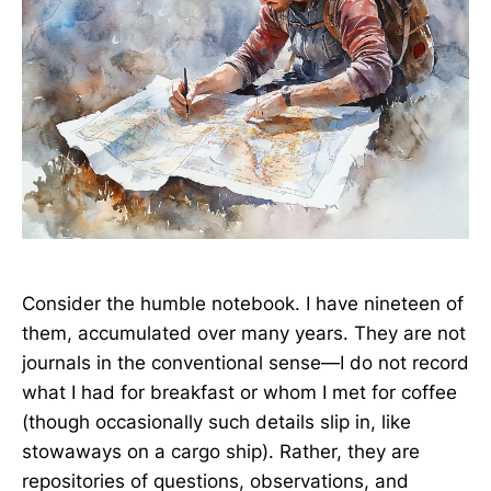
Consider the humble notebook. I have nineteen of
them, accumulated over many years. They are not
journals in the conventional sense—I do not record
what I had for breakfast or whom I met for coffee
(though occasionally such details slip in, like
stowaways on a cargo ship). Rather, they are
repositories of questions, observations, and