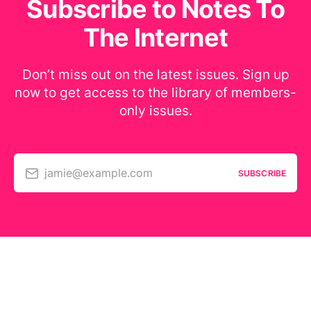
Subscribe to Notes To
The Internet
Don’t miss out on the latest issues. Sign up
now to get access to the library of members-
only issues.
jamie@example.com
SUBSCRIBE