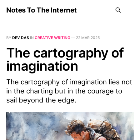
Notes To The Internet
BY
DEV DAS
IN
CREATIVE WRITING
—
22 MAR 2025
The cartography of
imagination
The cartography of imagination lies not
in the charting but in the courage to
sail beyond the edge.