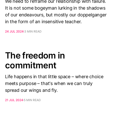
We need to reframe our relationship with failure.
It is not some bogeyman lurking in the shadows
of our endeavours, but mostly our doppelganger
in the form of an insensitive teacher.
24 JUL 2024
3 MIN READ
The freedom in
commitment
Life happens in that little space – where choice
meets purpose – that's when we can truly
spread our wings and fly.
21 JUL 2024
5 MIN READ