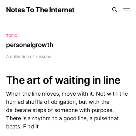
Notes To The Internet
TOPIC
personalgrowth
A collection of 7 issues
The art of waiting in line
When the line moves, move with it. Not with the
hurried shuffle of obligation, but with the
deliberate steps of someone with purpose.
There is a rhythm to a good line, a pulse that
beats. Find it