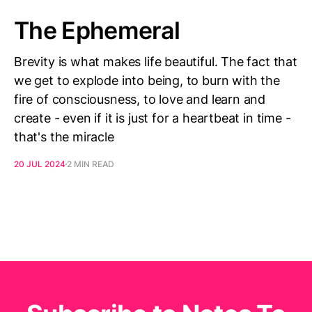
The Ephemeral
Brevity is what makes life beautiful. The fact that
we get to explode into being, to burn with the
fire of consciousness, to love and learn and
create - even if it is just for a heartbeat in time -
that's the miracle
20 JUL 2024
2 MIN READ