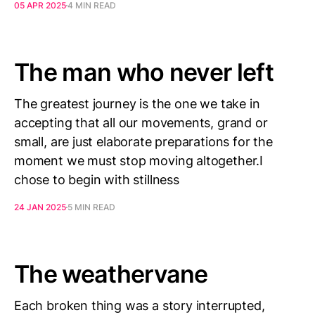
05 APR 2025
4 MIN READ
The man who never left
The greatest journey is the one we take in
accepting that all our movements, grand or
small, are just elaborate preparations for the
moment we must stop moving altogether.I
chose to begin with stillness
24 JAN 2025
5 MIN READ
The weathervane
Each broken thing was a story interrupted,