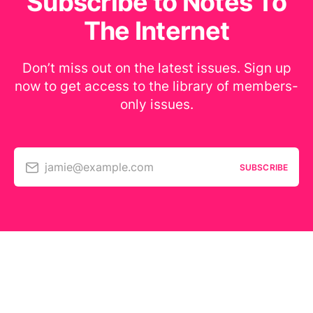
Subscribe to Notes To
The Internet
Don’t miss out on the latest issues. Sign up
now to get access to the library of members-
only issues.
jamie@example.com
SUBSCRIBE