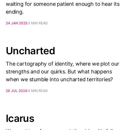
waiting for someone patient enough to hear its
ending.
24 JAN 2025
3 MIN READ
Uncharted
The cartography of identity, where we plot our
strengths and our quirks. But what happens
when we stumble into uncharted territories?
26 JUL 2024
4 MIN READ
Icarus