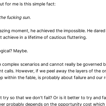
t for me is this simple fact:
the fucking sun.
blazing moment, he achieved the impossible. He dared
 achieve in a lifetime of cautious fluttering.
logical? Maybe.
e complex scenarios and cannot really be governed by
 calls. However, if we peel away the layers of the o
p within the fable, is probably about failure and our 
ot try so that we don't fail? Or is it better to try and f
r probably depends on the opportunity cost which a