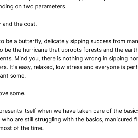
nding on two parameters.
 and the cost.
o be a butterfly, delicately sipping success from ma
to be the hurricane that uproots forests and the eart
ents. Mind you, there is nothing wrong in sipping h
s. It's easy, relaxed, low stress and everyone is perf
want some.
love some.
presents itself when we have taken care of the basic
who are still struggling with the basics, manicured f
ost of the time.