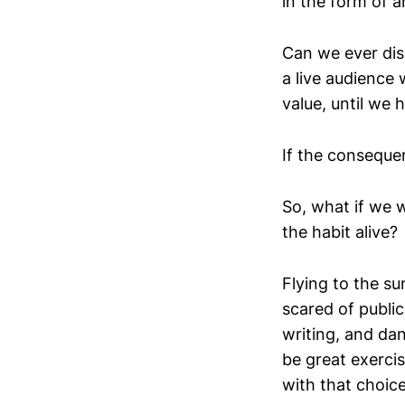
in the form of a
Can we ever dis
a live audience
value, until we 
If the conseque
So, what if we w
the habit alive?
Flying to the su
scared of publi
writing, and da
be great exerci
with that choic