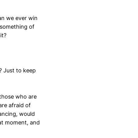
Can we ever win
e something of
it?
s? Just to keep
r those who are
re afraid of
dancing, would
that moment, and