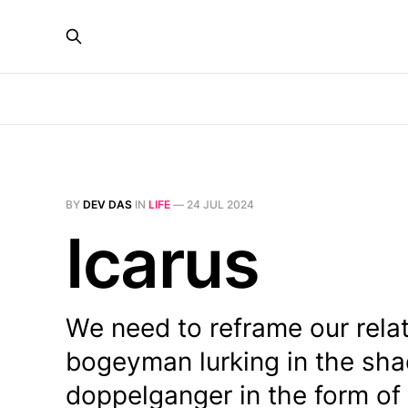
BY
DEV DAS
IN
LIFE
—
24 JUL 2024
Icarus
We need to reframe our relati
bogeyman lurking in the sha
doppelganger in the form of 