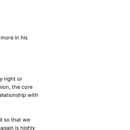
 more in his
 right or
nion, the core
relationship with
ail so that we
gain is highly