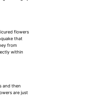
nicured flowers
hquake that
oney from
ectly within
s and then
lowers are just