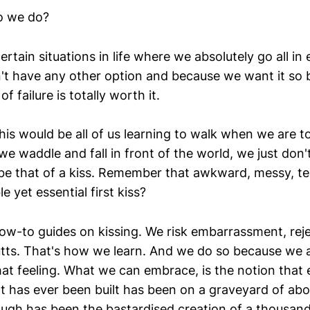
o we do?
rtain situations in life where we absolutely go all in e
t have any other option and because we want it so b
 failure is totally worth it.
is would be all of us learning to walk when we are t
 waddle and fall in front of the world, we just don'
e that of a kiss. Remember that awkward, messy, t
le yet essential first kiss?
ow-to guides on kissing. We risk embarrassment, reje
tts. That's how we learn. And we do so because we 
hat feeling. What we can embrace, is the notion that 
t has ever been built has been on a graveyard of ab
ugh has been the bastardised creation of a thousand 