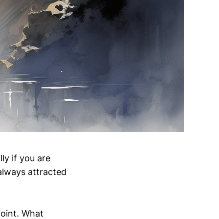
ly if you are
 always attracted
point. What