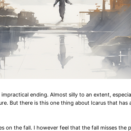
 impractical ending. Almost silly to an extent, especial
ure. But there is this one thing about Icarus that has
 on the fall. I however feel that the fall misses the 