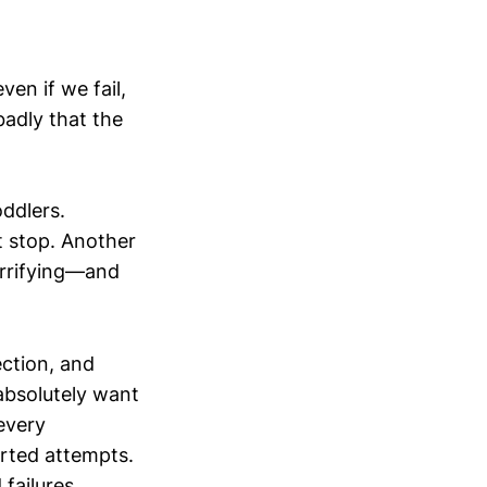
ven if we fail,
adly that the
oddlers.
t stop. Another
errifying—and
ction, and
absolutely want
every
orted attempts.
failures.