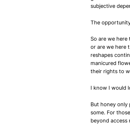
subjective depe
The opportunity
So are we here t
or are we here 
reshapes contin
manicured flower
their rights to 
I know I would 
But honey only 
some. For those 
beyond access m