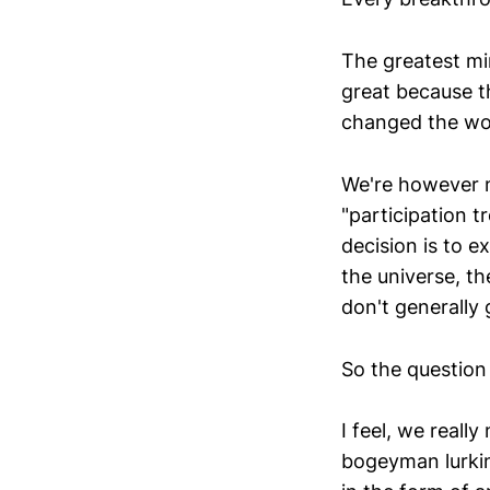
The greatest mi
great because th
changed the wo
We're however m
"participation t
decision is to e
the universe, t
don't generally
So the question 
I feel, we really
bogeyman lurkin