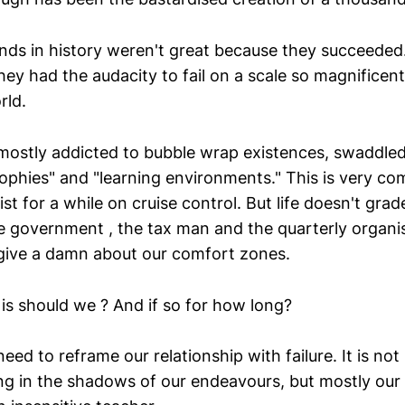
nds in history weren't great because they succeede
ey had the audacity to fail on a scale so magnificent,
rld.
ostly addicted to bubble wrap existences, swaddled
rophies" and "learning environments." This is very com
xist for a while on cruise control. But life doesn't gra
he government , the tax man and the quarterly organi
 give a damn about our comfort zones.
is should we ? And if so for how long?
 need to reframe our relationship with failure. It is no
g in the shadows of our endeavours, but mostly ou