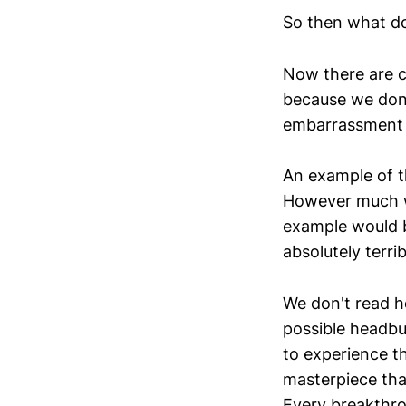
So then what d
Now there are ce
because we don'
embarrassment of
An example of th
However much we
example would b
absolutely terrib
We don't read h
possible headbu
to experience t
masterpiece tha
Every breakthro