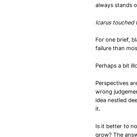
always stands ou
Icarus touched 
For one brief, 
failure than most
Perhaps a bit il
Perspectives ar
wrong judgement
idea nestled dee
it.
Is it better to n
grow? The answe