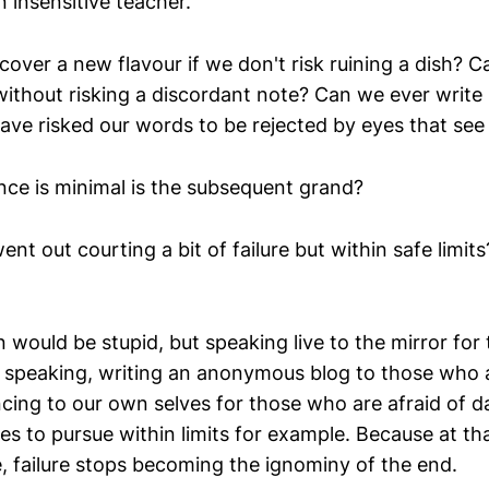
n insensitive teacher.
cover a new flavour if we don't risk ruining a dish? 
 without risking a discordant note? Can we ever writ
have risked our words to be rejected by eyes that see 
nce is minimal is the subsequent grand?
ent out courting a bit of failure but within safe limit
n would be stupid, but speaking live to the mirror fo
c speaking, writing an anonymous blog to those who a
ncing to our own selves for those who are afraid of 
ses to pursue within limits for example. Because at 
e, failure stops becoming the ignominy of the end.