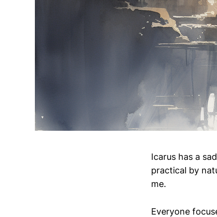
Icarus has a sad
practical by nat
me.
Everyone focuses