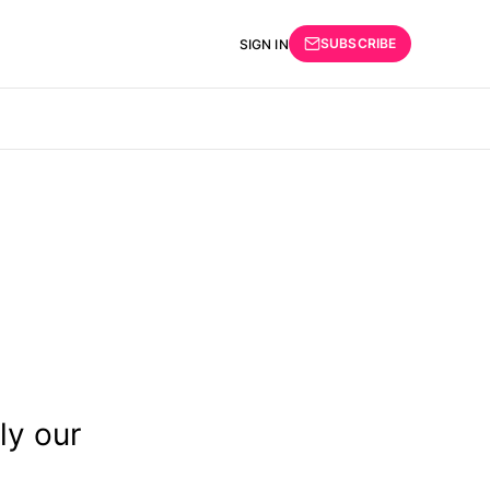
SUBSCRIBE
SIGN IN
ly our