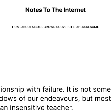
Notes To The Internet
HOME
ABOUT
AI
BUILD
GROW
DISCOVER
LIFE
PAPERS
RESUME
onship with failure. It is not some
dows of our endeavours, but most
an insensitive teacher.