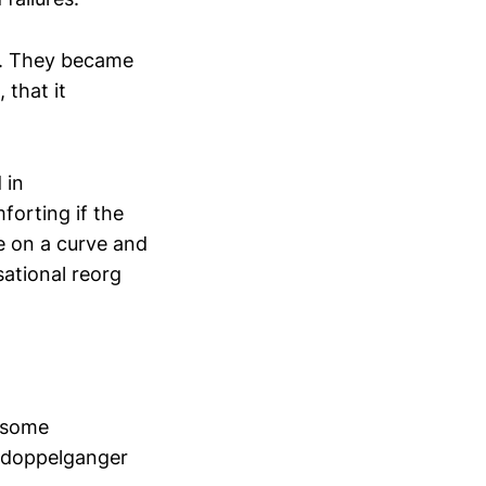
d. They became
 that it
 in
forting if the
de on a curve and
sational reorg
t some
r doppelganger