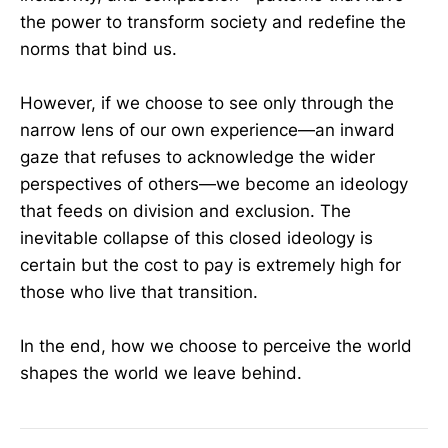
the power to transform society and redefine the
norms that bind us.
However, if we choose to see only through the
narrow lens of our own experience—an inward
gaze that refuses to acknowledge the wider
perspectives of others—we become an ideology
that feeds on division and exclusion. The
inevitable collapse of this closed ideology is
certain but the cost to pay is extremely high for
those who live that transition.
In the end, how we choose to perceive the world
shapes the world we leave behind.