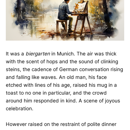
It was a
biergarten
in Munich. The air was thick
with the scent of hops and the sound of clinking
steins, the cadence of German conversation rising
and falling like waves. An old man, his face
etched with lines of his age, raised his mug in a
toast to no one in particular, and the crowd
around him responded in kind. A scene of joyous
celebration.
However raised on the restraint of polite dinner