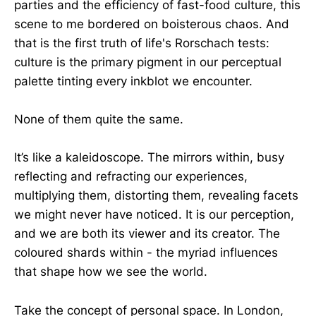
parties and the efficiency of fast-food culture, this
scene to me bordered on boisterous chaos. And
that is the first truth of life's Rorschach tests:
culture is the primary pigment in our perceptual
palette tinting every inkblot we encounter.
None of them quite the same.
It’s like a kaleidoscope. The mirrors within, busy
reflecting and refracting our experiences,
multiplying them, distorting them, revealing facets
we might never have noticed. It is our perception,
and we are both its viewer and its creator. The
coloured shards within - the myriad influences
that shape how we see the world.
Take the concept of personal space. In London,