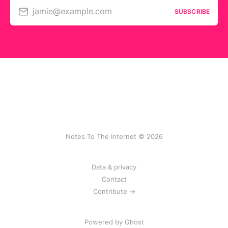
jamie@example.com
SUBSCRIBE
Notes To The Internet © 2026
Data & privacy
Contact
Contribute →
Powered by
Ghost