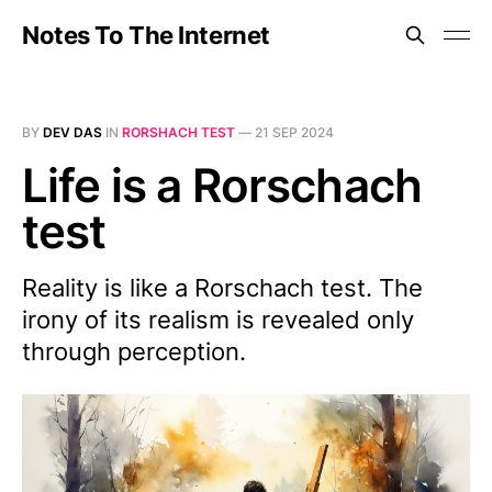
Notes To The Internet
BY
DEV DAS
IN
RORSHACH TEST
—
21 SEP 2024
Life is a Rorschach
test
Reality is like a Rorschach test. The
irony of its realism is revealed only
through perception.