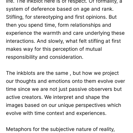
life. The inkblot here is of respect. Of formality, a
system of deference based on age and rank.
Stifling, for stereotyping and first opinions. But
then you spend time, form relationships and
experience the warmth and care underlying these
interactions. And slowly, what felt stifling at first
makes way for this perception of mutual
responsibility and consideration.
The inkblots are the same , but how we project
our thoughts and emotions onto them evolve over
time since we are not just passive observers but
active creators. We interpret and shape the
images based on our unique perspectives which
evolve with time context and experiences.
Metaphors for the subjective nature of reality,