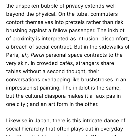
the unspoken bubble of privacy extends well
beyond the physical. On the tube, commuters
contort themselves into pretzels rather than risk
brushing against a fellow passenger. The inkblot
of proximity is interpreted as intrusion, discomfort,
a breach of social contract. But in the sidewalks of
Paris,
ah, Paris!
personal space contracts to the
very skin. In crowded cafés, strangers share
tables without a second thought, their
conversations overlapping like brushstrokes in an
impressionist painting. The inkblot is the same,
but the cultural diaspora makes it a faux pas in
one city ; and an art form in the other.
Likewise in Japan, there is this intricate dance of
social hierarchy that often plays out in everyday