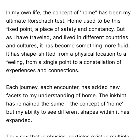
In my own life, the concept of 'home" has been my
ultimate Rorschach test. Home used to be this
fixed point, a place of safety and constancy. But
as I have traveled, and lived in different countries
and cultures, it has become something more fluid.
It has shape-shifted from a physical location to a
feeling, from a single point to a constellation of
experiences and connections.
Each journey, each encounter, has added new
facets to my understanding of home. The inkblot
has remained the same – the concept of 'home' –
but my ability to see different shapes within it has
expanded.
They say that in physics, particles exist in multiple