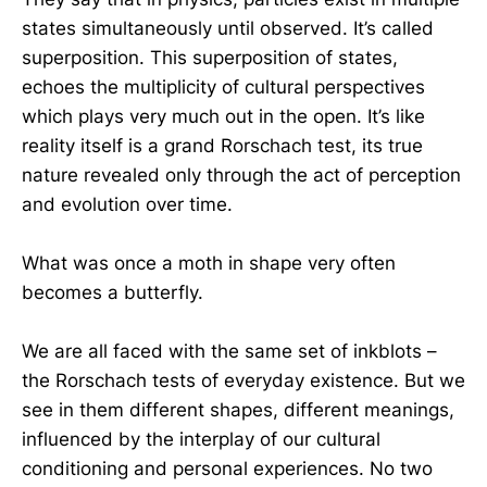
states simultaneously until observed. It’s called
superposition. This superposition of states,
echoes the multiplicity of cultural perspectives
which plays very much out in the open. It’s like
reality itself is a grand Rorschach test, its true
nature revealed only through the act of perception
and evolution over time.
What was once a moth in shape very often
becomes a butterfly.
We are all faced with the same set of inkblots –
the Rorschach tests of everyday existence. But we
see in them different shapes, different meanings,
influenced by the interplay of our cultural
conditioning and personal experiences. No two