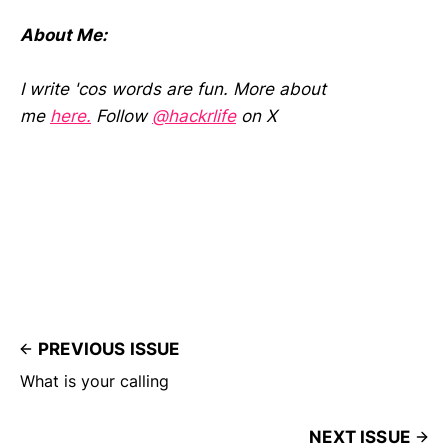
About Me:
I write 'cos words are fun. More about
me
here.
Follow
@hackrlife
on X
PREVIOUS ISSUE
What is your calling
NEXT ISSUE