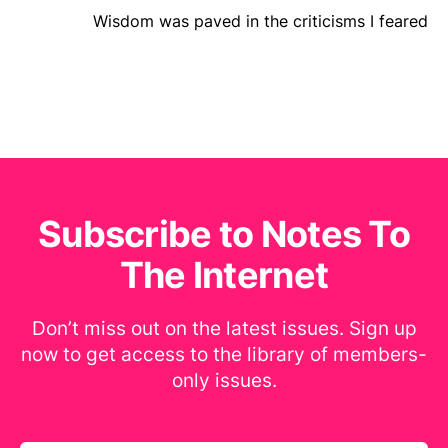
Wisdom was paved in the criticisms I feared
Subscribe to Notes To
The Internet
Don’t miss out on the latest issues. Sign up
now to get access to the library of members-
only issues.