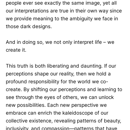
people ever see exactly the same image, yet all
our interpretations are true in their own way since
we provide meaning to the ambiguity we face in
those dark designs.
And in doing so, we not only interpret life – we
create it.
This truth is both liberating and daunting. If our
perceptions shape our reality, then we hold a
profound responsibility for the world we co-
create. By shifting our perceptions and learning to
see through the eyes of others, we can unlock
new possibilities. Each new perspective we
embrace can enrich the kaleidoscope of our
collective existence, revealing patterns of beauty,
inclusivity, and compassion—patterns that have