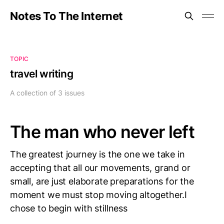
Notes To The Internet
TOPIC
travel writing
A collection of 3 issues
The man who never left
The greatest journey is the one we take in
accepting that all our movements, grand or
small, are just elaborate preparations for the
moment we must stop moving altogether.I
chose to begin with stillness