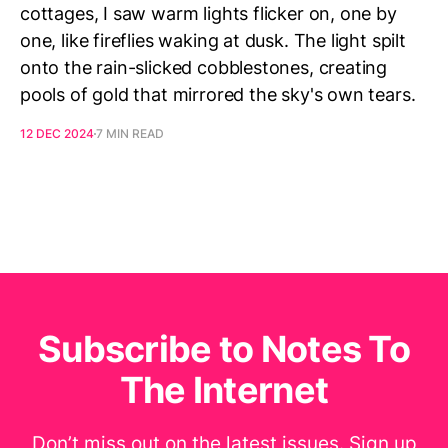
cottages, I saw warm lights flicker on, one by
one, like fireflies waking at dusk. The light spilt
onto the rain-slicked cobblestones, creating
pools of gold that mirrored the sky's own tears.
12 DEC 2024
7 MIN READ
Subscribe to Notes To
The Internet
Don’t miss out on the latest issues. Sign up