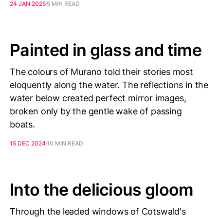
24 JAN 2025
5 MIN READ
Painted in glass and time
The colours of Murano told their stories most
eloquently along the water. The reflections in the
water below created perfect mirror images,
broken only by the gentle wake of passing
boats.
15 DEC 2024
10 MIN READ
Into the delicious gloom
Through the leaded windows of Cotswald's