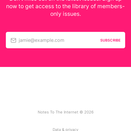
now to get access to the library of members-
only issues.
jamie@example.com
SUBSCRIBE
Notes To The Internet © 2026
Data & privacy