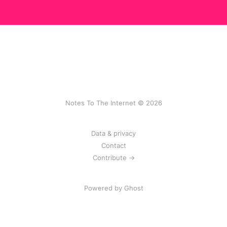
Notes To The Internet © 2026
Data & privacy
Contact
Contribute →
Powered by
Ghost