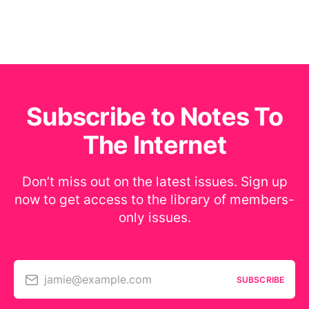
Subscribe to Notes To
The Internet
Don’t miss out on the latest issues. Sign up
now to get access to the library of members-
only issues.
jamie@example.com
SUBSCRIBE