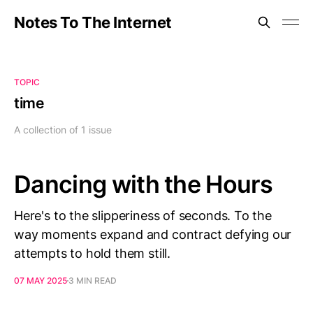
Notes To The Internet
TOPIC
time
A collection of 1 issue
Dancing with the Hours
Here's to the slipperiness of seconds. To the
way moments expand and contract defying our
attempts to hold them still.
07 MAY 2025
3 MIN READ