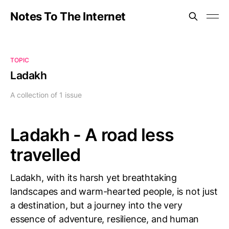
Notes To The Internet
TOPIC
Ladakh
A collection of 1 issue
Ladakh - A road less
travelled
Ladakh, with its harsh yet breathtaking
landscapes and warm-hearted people, is not just
a destination, but a journey into the very
essence of adventure, resilience, and human