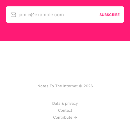
jamie@example.com
SUBSCRIBE
Notes To The Internet © 2026
Data & privacy
Contact
Contribute →