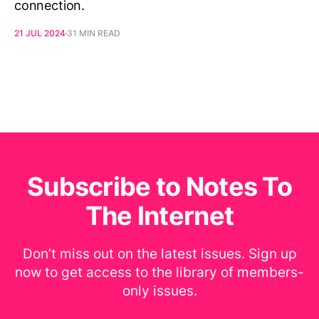
connection.
21 JUL 2024
31 MIN READ
Subscribe to Notes To
The Internet
Don’t miss out on the latest issues. Sign up
now to get access to the library of members-
only issues.