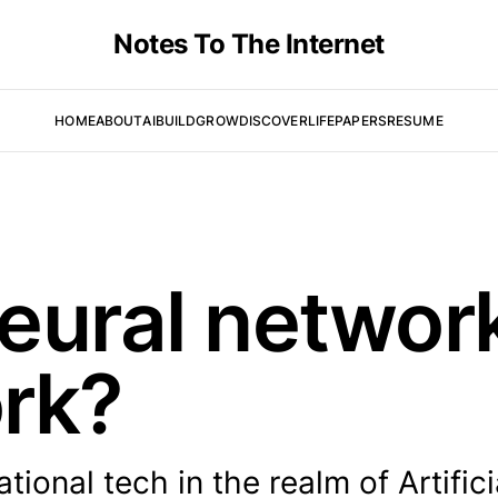
Notes To The Internet
HOME
ABOUT
AI
BUILD
GROW
DISCOVER
LIFE
PAPERS
RESUME
eural networ
rk?
ional tech in the realm of Artifici