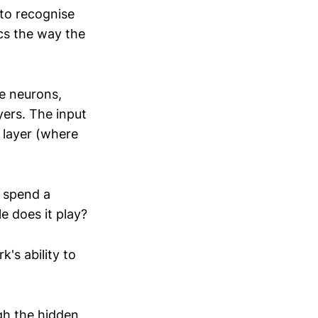
 to recognise
ics the way the
ve neurons,
yers. The input
 layer (where
s spend a
e does it play?
k's ability to
gh the hidden