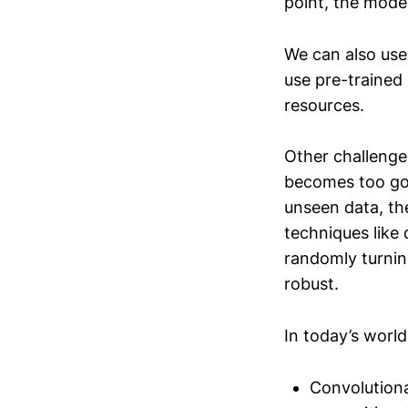
point, the mode
We can also use
use pre-trained 
resources.
Other challenges
becomes too goo
unseen data, th
techniques like 
randomly turnin
robust.
In today’s worl
Convolutiona