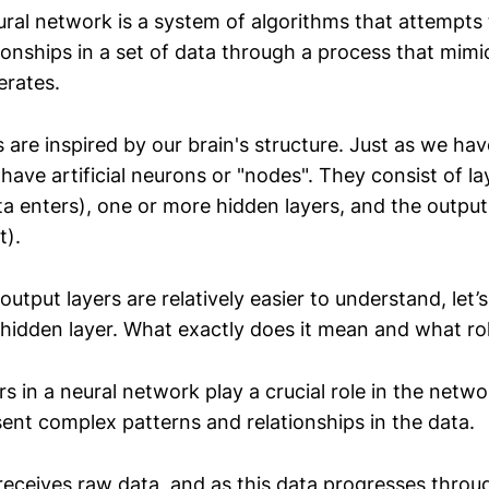
eural network is a system of algorithms that attempts
ionships in a set of data through a process that mim
erates.
are inspired by our brain's structure. Just as we ha
ave artificial neurons or "nodes". They consist of la
ta enters), one or more hidden layers, and the output
t).
output layers are relatively easier to understand, let’
idden layer. What exactly does it mean and what rol
s in a neural network play a crucial role in the networ
sent complex patterns and relationships in the data.
 receives raw data, and as this data progresses throu