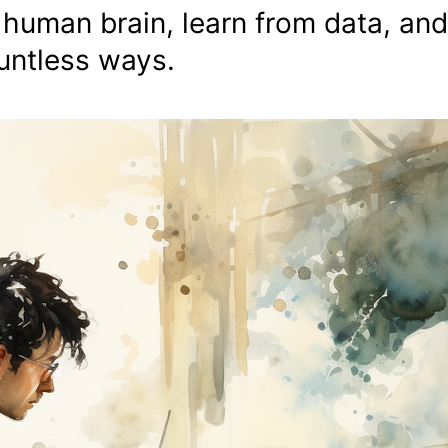
 human brain, learn from data, and
ountless ways.