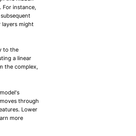
. For instance,
e subsequent
 layers might
y to the
ting a linear
om the complex,
 model's
a moves through
features. Lower
learn more