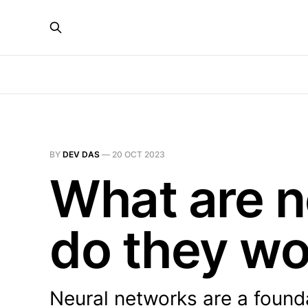
BY
DEV DAS
—
20 OCT 2023
What are n
do they wo
Neural networks are a foundat