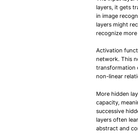
layers, it gets 
in image recogni
layers might re
recognize more c
Activation funct
network. This no
transformation o
non-linear relat
More hidden lay
capacity, meani
successive hidd
layers often lea
abstract and co