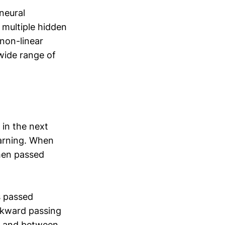
neural
 multiple hidden
non-linear
wide range of
 in the next
earning. When
then passed
s passed
ckward passing
ed and between