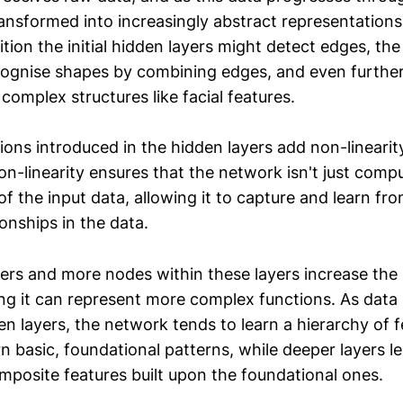
transformed into increasingly abstract representations
tion the initial hidden layers might detect edges, th
cognise shapes by combining edges, and even further
omplex structures like facial features.
ions introduced in the hidden layers add non-linearit
n-linearity ensures that the network isn't just compu
f the input data, allowing it to capture and learn fr
ionships in the data.
ers and more nodes within these layers increase the
ng it can represent more complex functions. As dat
en layers, the network tends to learn a hierarchy of 
rn basic, foundational patterns, while deeper layers 
mposite features built upon the foundational ones.