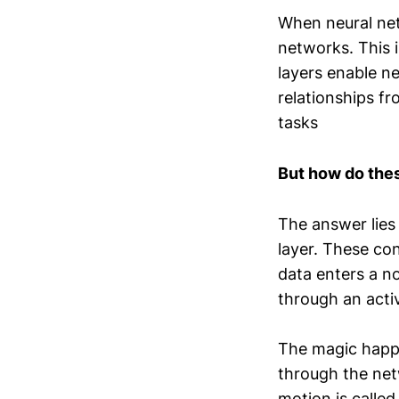
When neural net
networks. This 
layers enable n
relationships f
tasks
But how do the
The answer lies 
layer. These co
data enters a n
through an acti
The magic happe
through the ne
motion is calle