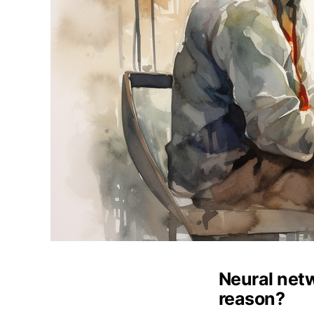
Neural net
reason?