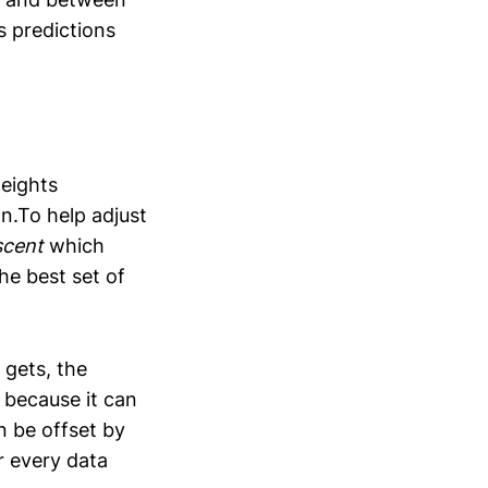
s predictions
weights
n.To help adjust
scent
which
he best set of
 gets, the
 because it can
n be offset by
r every data