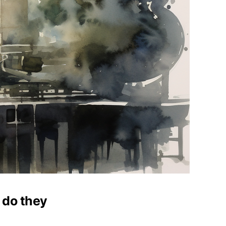
 do they