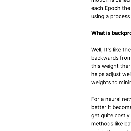
each Epoch the 
using a process
What is backpr
Well, It's like 
backwards from 
this weight ther
helps adjust wei
weights to minim
For a neural net
better it becom
get quite costly
methods like ba