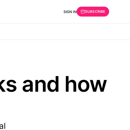
SUBSCRIBE
SIGN IN
ks and how
al