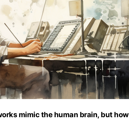
works mimic the human brain, but how