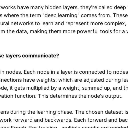
works have many hidden layers, they're called deep 
is where the term "deep learning" comes from. These
eural networks to learn and represent more complex, 
rom the data, making them more powerful tools for a 
se layers communicate?
in nodes. Each node in a layer is connected to nodes
nnections have weights, which are adjusted during l
ode, it gets multiplied by a weight, summed up, and 
vation function. This determines the node's output.
ns during the learning phase. The chosen dataset i
twork forward and backwards. Each forward and ba
d one Epoch. For training, multiple epochs are need