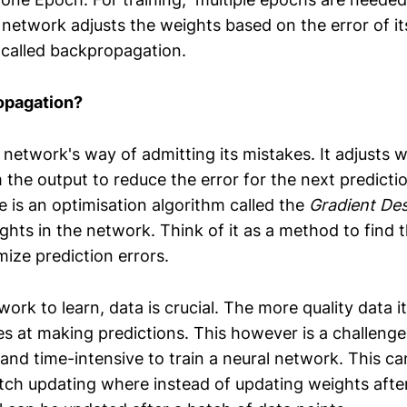
network adjusts the weights based on the error of it
 called backpropagation.
opagation?
the network's way of admitting its mistakes. It adjusts 
the output to reduce the error for the next predictio
e is an optimisation algorithm called the
Gradient De
ghts in the network. Think of it as a method to find t
ize prediction errors.
work to learn, data is crucial. The more quality data it
es at making predictions. This however is a challenge
 and time-intensive to train a neural network. This ca
tch updating where instead of updating weights afte