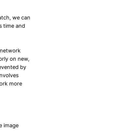
atch, we can
es time and
e network
orly on new,
revented by
involves
work more
ke image