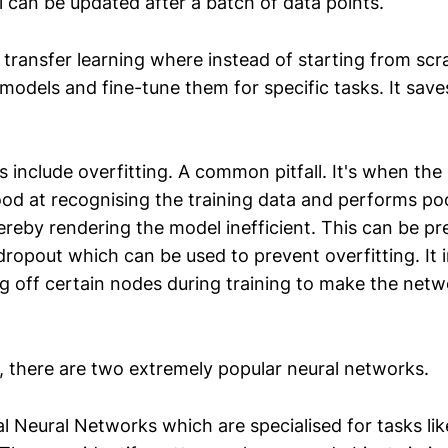
l can be updated after a batch of data points.
 transfer learning where instead of starting from scr
models and fine-tune them for specific tasks. It sav
 include overfitting. A common pitfall. It's when th
d at recognising the training data and performs po
ereby rendering the model inefficient. This can be p
dropout which can be used to prevent overfitting. It 
g off certain nodes during training to make the net
d, there are two extremely popular neural networks.
l Neural Networks which are specialised for tasks li