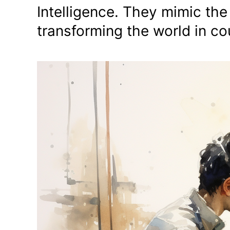
Intelligence. They mimic the
transforming the world in c