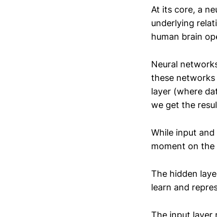
At its core, a n
underlying relat
human brain op
Neural networks 
these networks h
layer (where da
we get the resul
While input and 
moment on the h
The hidden layer
learn and repre
The input layer